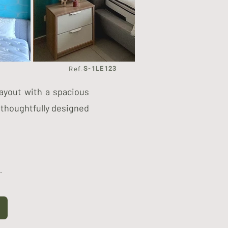
S-1LE123
Ref.
layout with a spacious
 thoughtfully designed
.