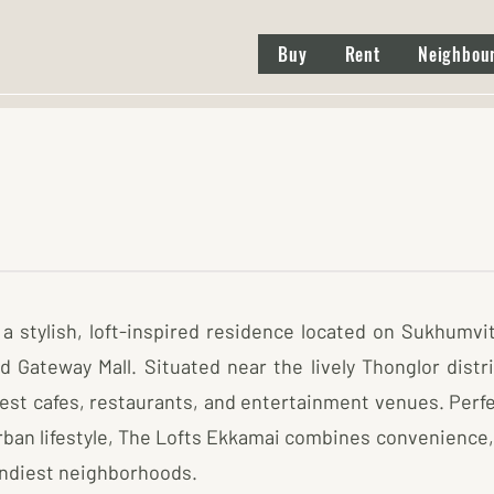
Buy
Rent
Neighbou
a stylish, loft-inspired residence located on Sukhumvit
Gateway Mall. Situated near the lively Thonglor district
est cafes, restaurants, and entertainment venues. Perfe
ban lifestyle, The Lofts Ekkamai combines convenience,
rendiest neighborhoods.