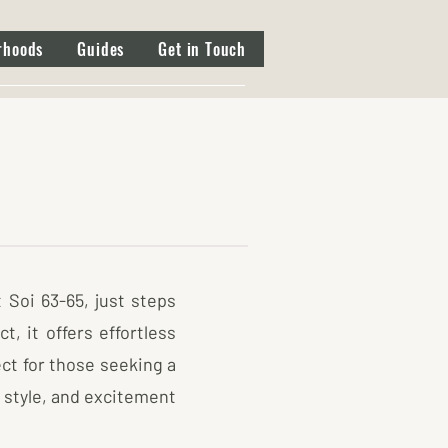
rhoods
Guides
Get in Touch
 Soi 63-65, just steps
, it offers effortless
ct for those seeking a
 style, and excitement