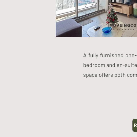
A fully furnished one
bedroom and en-suite 
space offers both co
R