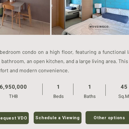
-bedroom condo on a high floor, featuring a functional 
bathroom, an open kitchen, and a large living area. This
mfort and modern convenience.
6,950,000
1
1
45
THB
Beds
Baths
Sq.M
Other options
Schedule a Viewing
equest VDO