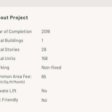
out Project
ar of Completion
2016
al Buildings
1
al Stories
28
al Units
158
rking
Non-fixed
mmon Area Fee:
65
th/Sq.M/Month)
vate Lift
No
 Friendly
No