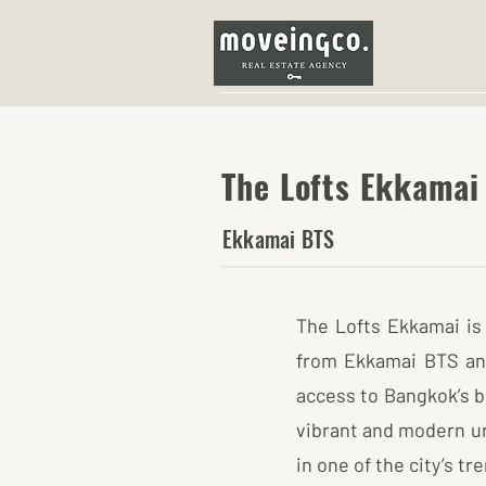
The Lofts Ekkamai
Ekkamai BTS
The Lofts Ekkamai is 
from Ekkamai BTS and 
access to Bangkok’s b
vibrant and modern ur
in one of the city’s t