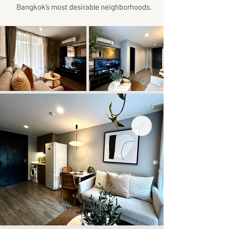
Bangkok’s most desirable neighborhoods.