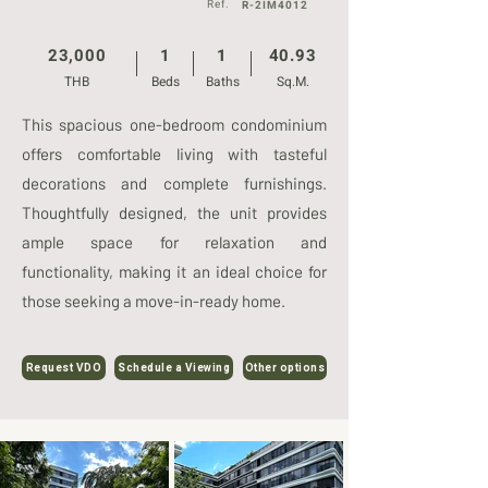
Ref.
R-2IM4012
23,000
1
1
40.93
THB
Beds
Baths
Sq.M.
This spacious one-bedroom condominium
offers comfortable living with tasteful
decorations and complete furnishings.
Thoughtfully designed, the unit provides
ample space for relaxation and
functionality, making it an ideal choice for
those seeking a move-in-ready home.
Request VDO
Schedule a Viewing
Other options