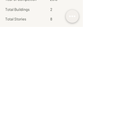
Total Buildings
2
Total Stories
8
Total Units
272
Parking
Non-fixed
Common Area Fee:
65
(Bath/Sq.M/Month)
Private Lift
No
Pet Friendly
No
More about this project