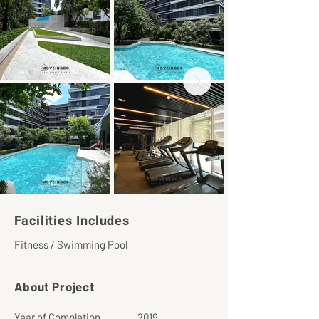
Facilities Includes
Fitness / Swimming Pool
About Project
Year of Completion
2019