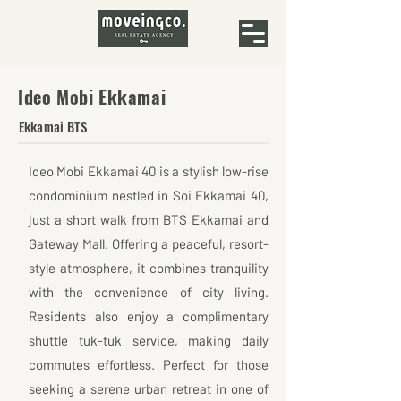
Ideo Mobi Ekkamai
Ekkamai BTS
Ideo Mobi Ekkamai 40 is a stylish low-rise
condominium nestled in Soi Ekkamai 40,
just a short walk from BTS Ekkamai and
Gateway Mall. Offering a peaceful, resort-
style atmosphere, it combines tranquility
with the convenience of city living.
Residents also enjoy a complimentary
shuttle tuk-tuk service, making daily
commutes effortless. Perfect for those
seeking a serene urban retreat in one of