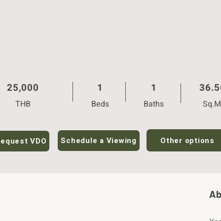
25,000
1
1
36.5
THB
Beds
Baths
Sq.M
Other options
Schedule a Viewing
equest VDO
Ab