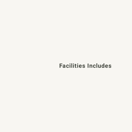
Facilities Includes