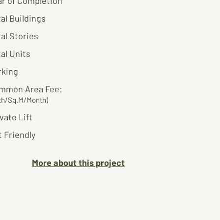
ar of Completion
al Buildings
al Stories
al Units
rking
mmon Area Fee:
th/Sq.M/Month)
vate Lift
 Friendly
More about this project