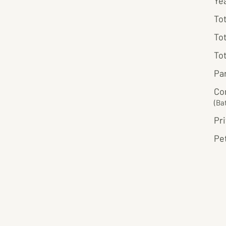
Ye
Tot
Tot
Tot
Pa
Co
(Ba
Pri
Pet