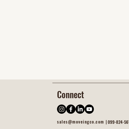
Connect
sales@moveingco.com |
099-824-56