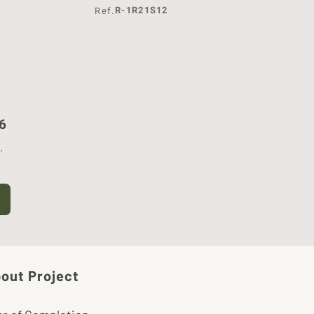
R-1R21S12
Ref.
6
.
out Project