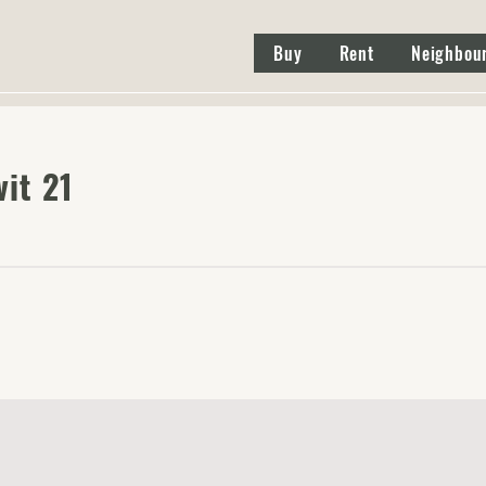
Buy
Rent
Neighbou
it 21