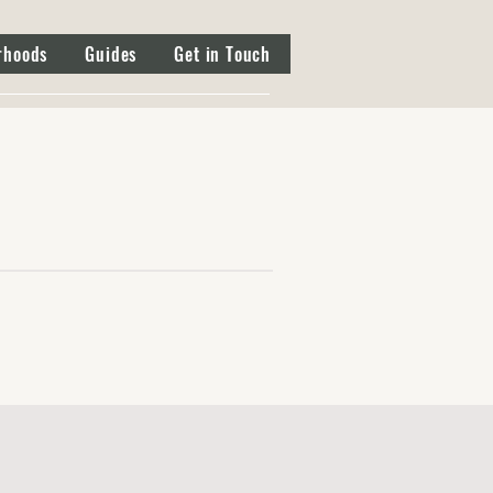
rhoods
Guides
Get in Touch