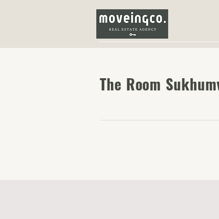
The Room Sukhumv