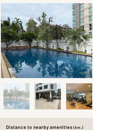
Distance to nearby amenities
(km.)