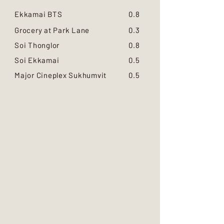
Ekkamai BTS
0.8
Grocery at Park Lane
0.3
Soi Thonglor
0.8
Soi Ekkamai
0.5
Major Cineplex Sukhumvit
0.5