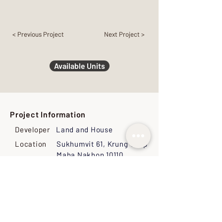
< Previous Project
Next Project >
Available Units
Project Information
Developer
Land and House
Location
Sukhumvit 61, Krung Thep
Maha Nakhon 10110,
Thailand
Land Size
1-1-53 Rai (2212
Sq.M.0
Ownership