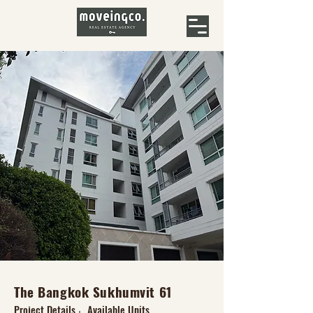
The Bangkok Sukhumvit 61
Project Details
Available Units