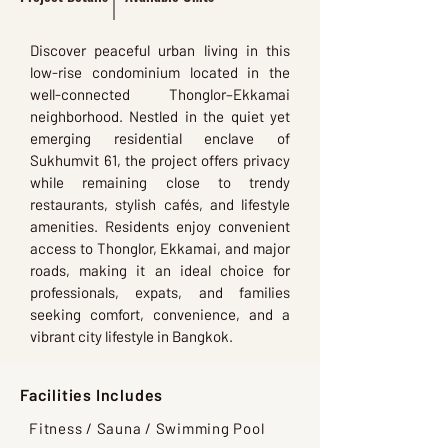
Discover peaceful urban living in this
low-rise condominium located in the
well-connected Thonglor–Ekkamai
neighborhood. Nestled in the quiet yet
emerging residential enclave of
Sukhumvit 61, the project offers privacy
while remaining close to trendy
restaurants, stylish cafés, and lifestyle
amenities. Residents enjoy convenient
access to Thonglor, Ekkamai, and major
roads, making it an ideal choice for
professionals, expats, and families
seeking comfort, convenience, and a
vibrant city lifestyle in Bangkok.
Facilities Includes
Fitness / Sauna / Swimming Pool