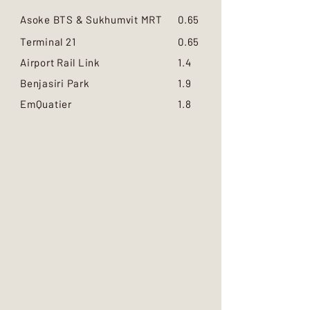
Asoke BTS & Sukhumvit MRT
0.65
Terminal 21
0.65
Airport Rail Link
1.4
Benjasiri Park
1.9
EmQuatier
1.8