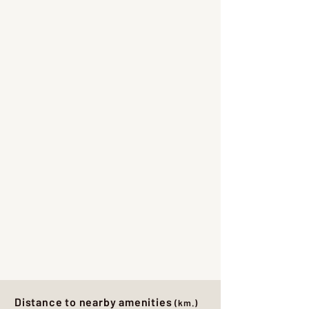
Distance to nearby amenities
(km.)