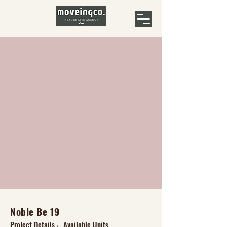
Noble Be 19
Project Details
Available Units