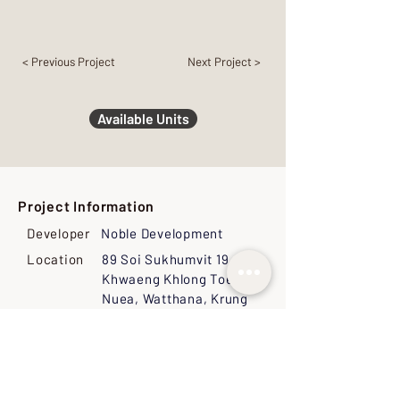
< Previous Project
Next Project >
Available Units
Project Information
Developer
Noble Development
Location
89 Soi Sukhumvit 19,
Khwaeng Khlong Toei
Nuea, Watthana, Krung
Thep Maha Nakhon 10110,
Thailand
Land Size
3-2-95 Rai