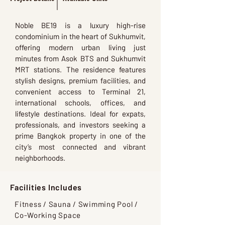
Noble BE19 is a luxury high-rise
condominium in the heart of Sukhumvit,
offering modern urban living just
minutes from Asok BTS and Sukhumvit
MRT stations. The residence features
stylish designs, premium facilities, and
convenient access to Terminal 21,
international schools, offices, and
lifestyle destinations. Ideal for expats,
professionals, and investors seeking a
prime Bangkok property in one of the
city’s most connected and vibrant
neighborhoods.
Facilities Includes
Fitness / Sauna / Swimming Pool /
Co-Working Space