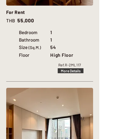
For Rent
55,000
THB
Bedroom
1
Bathroom
1
Size
54
(Sq.M.)
Floor
High Floor
Ref.
R-2ML117
More Details