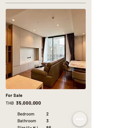
For Sale
35,000,000
THB
Bedroom
2
Bathroom
3
Size
86
(Sq.M.)