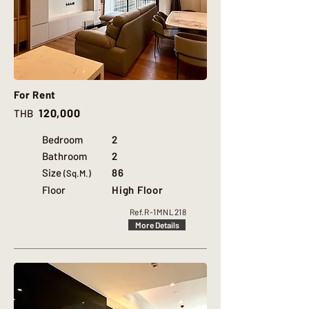
For Rent
120,000
THB
Bedroom
2
Bathroom
2
Size
86
(Sq.M.)
Floor
High Floor
Ref.
R-1MNL218
More Details