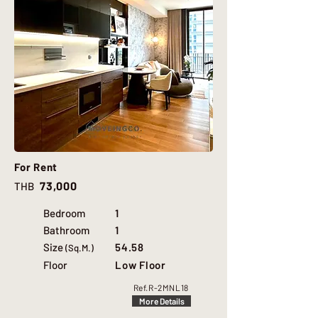
For Rent
73,000
THB
Bedroom
1
Bathroom
1
Size
54.58
(Sq.M.)
Floor
Low Floor
Ref.
R-2MNL18
More Details