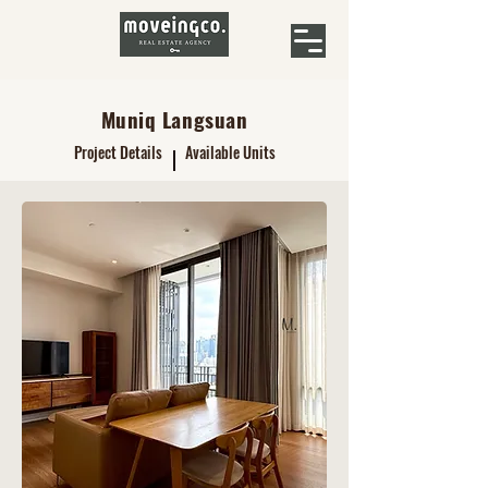
Muniq Langsuan
Project Details
Available Units