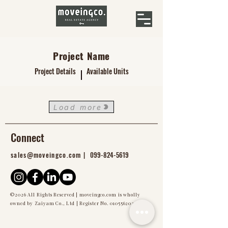
Project Name
Project Details
Available Units
Load more
Connect
sales@moveingco.com |
099-824-5619
©2026 All Rights Reserved | moveingco.com is wholly
owned by Zaiyam Co., Ltd | Register No.
0105562024976