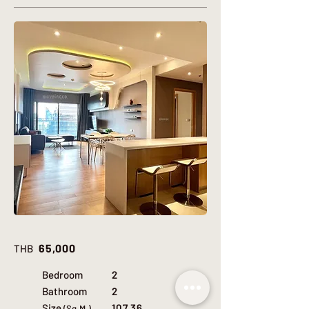
65,000
THB
Bedroom
2
Bathroom
2
Size
107.36
(Sq.M.)