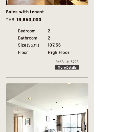
Sales with tenant
19,850,000
THB
Bedroom
2
Bathroom
2
Size
107.36
(Sq.M.)
Floor
High Floor
Ref.
S-1H13225
More Details