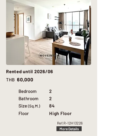
Rented until 2026/06
60,000
THB
Bedroom
2
Bathroom
2
Size
84
(Sq.M.)
Floor
High Floor
Ref.
R-12H13226
More Details