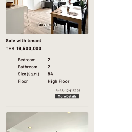
Sale with tenant
16,500,000
THB
Bedroom
2
Bathroom
2
Size
84
(Sq.M.)
Floor
High Floor
Ref.
S-12H13226
More Details