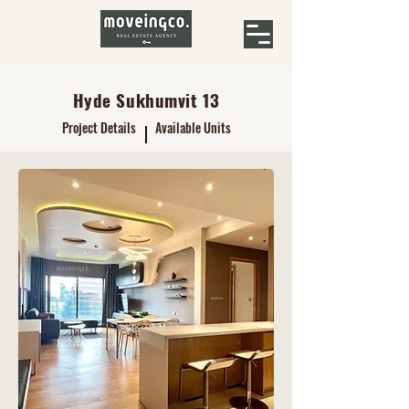
Hyde Sukhumvit 13
Project Details
Available Units