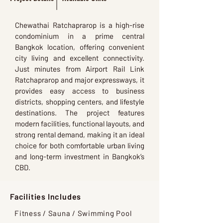
Chewathai Ratchaprarop is a high-rise
condominium in a prime central
Bangkok location, offering convenient
city living and excellent connectivity.
Just minutes from Airport Rail Link
Ratchaprarop and major expressways, it
provides easy access to business
districts, shopping centers, and lifestyle
destinations. The project features
modern facilities, functional layouts, and
strong rental demand, making it an ideal
choice for both comfortable urban living
and long-term investment in Bangkok’s
CBD.
Facilities Includes
Fitness / Sauna / Swimming Pool