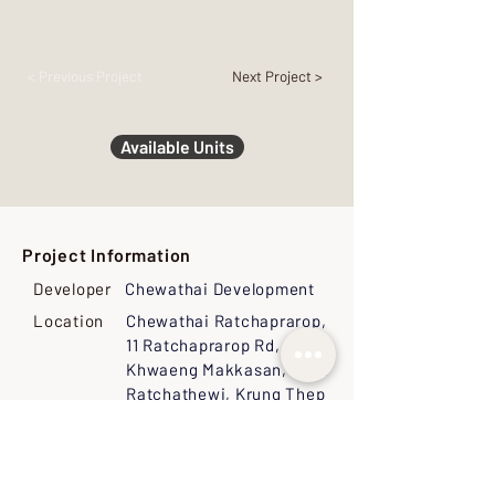
< Previous Project
Next Project >
Available Units
Project Information
Developer
Chewathai Development
Location
Chewathai Ratchaprarop,
11 Ratchaprarop Rd,
Khwaeng Makkasan, Khet
Ratchathewi, Krung Thep
Maha Nakhon 10400,
Thailand