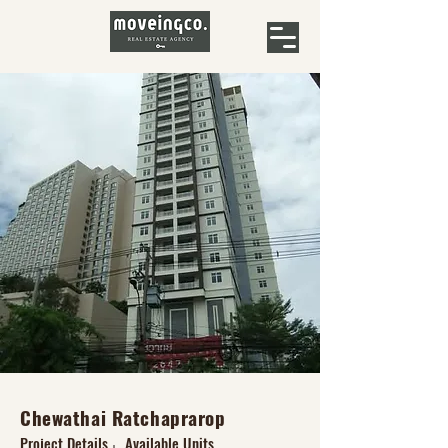
Chewathai Ratchaprarop
Project Details
Available Units