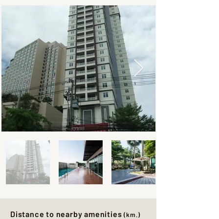
Distance to nearby amenities
(km.)