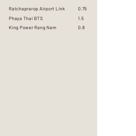
Ratchaprarop Airport Link
0.75
Phaya Thai BTS
1.5
King Power Rang Nam
0.8